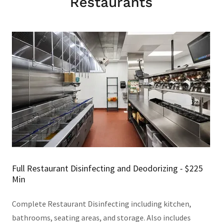
Restaurants
Full Restaurant Disinfecting and Deodorizing - $225
Min
Complete Restaurant Disinfecting including kitchen,
bathrooms, seating areas, and storage. Also includes