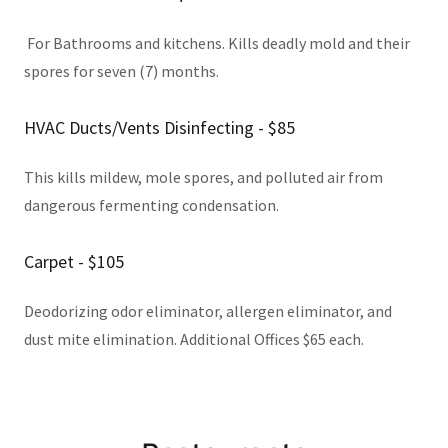
For Bathrooms and kitchens. Kills deadly mold and their
spores for seven (7) months.
HVAC Ducts/Vents Disinfecting - $85
This kills mildew, mole spores, and polluted air from
dangerous fermenting condensation.
Carpet - $105
Deodorizing odor eliminator, allergen eliminator, and
dust mite elimination. Additional Offices $65 each.