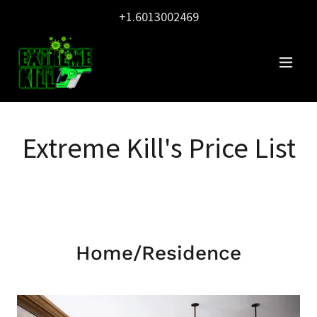
+1.6013002469
Extreme Kill's Price List
Home/Residence