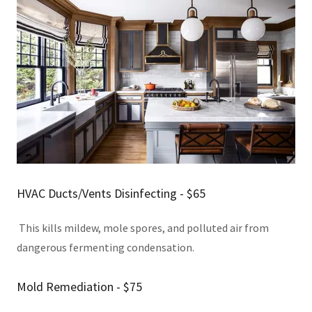
HVAC Ducts/Vents Disinfecting - $65
This kills mildew, mole spores, and polluted air from
dangerous fermenting condensation.
Mold Remediation - $75