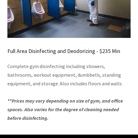
Full Area Disinfecting and Deodorizing - $235 Min
Complete gym disinfecting including showers,
bathrooms, workout equipment, dumbbells, standing
equipment, and storage. Also includes floors and walls.
**Prices may vary depending on size of gym, and office
spaces. Also varies for the degree of cleaning needed
before disinfecting.