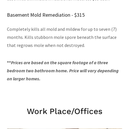
Basement Mold Remediation - $315
Completely kills all mold and mildew for up to seven (7)
months. Kills stubborn mole spore beneath the surface
that regrows mole when not destroyed.
**
Prices are based on the square footage of a three
bedroom two bathroom home. Price will vary depending
on larger homes.
Work Place/Offices