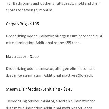
For Bathrooms and kitchens. Kills deadly mold and their
spores for seven (7) months.
Carpet/Rug - $105
Deodorizing odor eliminator, allergen eliminator and dust
mite elimination. Additional rooms $55 each.
Mattresses - $105
Deodorizing odor eliminator, allergen eliminator, and
dust mite elimination. Additional mattress $65 each. .
Steam Disinfecting/Sanitizing - $145
Deodorizing odor eliminator, allergen eliminator and
dust mite elimination. Additional mattress $85 each.