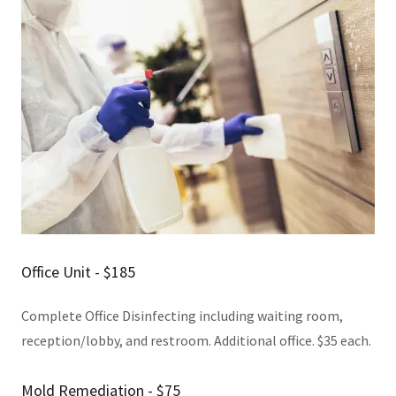
Office Unit - $185
Complete Office Disinfecting including waiting room,
reception/lobby, and restroom. Additional office. $35 each.
Mold Remediation - $75