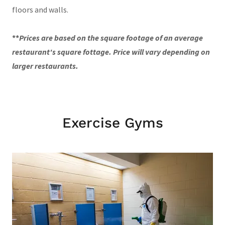
floors and walls.
**
Prices are based on the square footage of an average
restaurant's square fottage. Price will vary depending on
larger restaurants.
Exercise Gyms