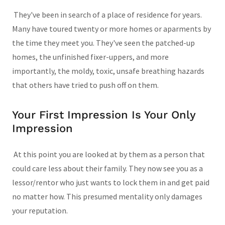
They've been in search of a place of residence for years.
Many have toured twenty or more homes or aparments by
the time they meet you. They've seen the patched-up
homes, the unfinished fixer-uppers, and more
importantly, the moldy, toxic, unsafe breathing hazards
that others have tried to push off on them.
Your First Impression Is Your Only
Impression
At this point you are looked at by them as a person that
could care less about their family. They now see you as a
lessor/rentor who just wants to lock them in and get paid
no matter how. This presumed mentality only damages
your reputation.