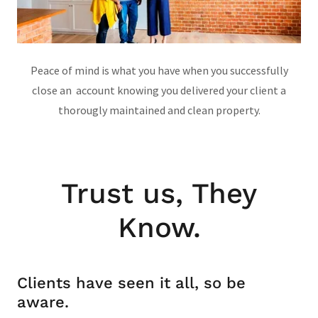
Peace of mind is what you have when you successfully
close an account knowing you delivered your client a
thorougly maintained and clean property.
Trust us, They
Know.
Clients have seen it all, so be
aware.