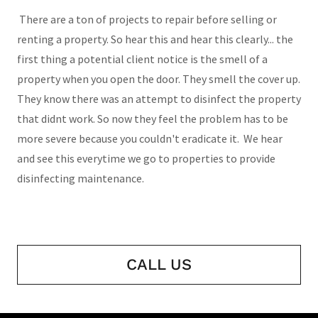
There are a ton of projects to repair before selling or
renting a property. So hear this and hear this clearly... the
first thing a potential client notice is the smell of a
property when you open the door. They smell the cover up.
They know there was an attempt to disinfect the property
that didnt work. So now they feel the problem has to be
more severe because you couldn't eradicate it. We hear
and see this everytime we go to properties to provide
disinfecting maintenance.
CALL US