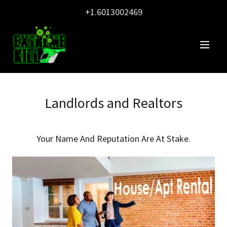
+1.6013002469
Landlords and Realtors
Your Name And Reputation Are At Stake.